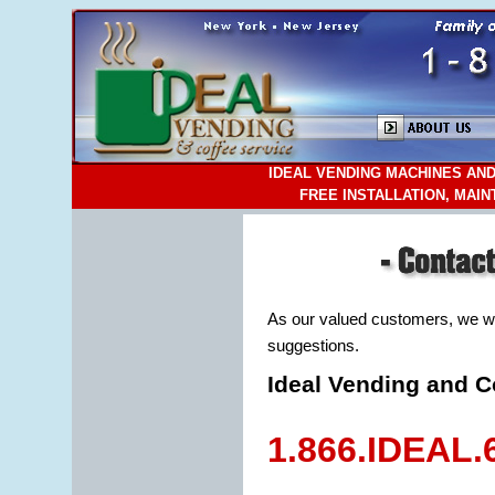
IDEAL VENDING MACHINES AND
FREE INSTALLATION, MAI
As our valued customers, we w
suggestions.
Ideal Vending and C
1.866.IDEAL.