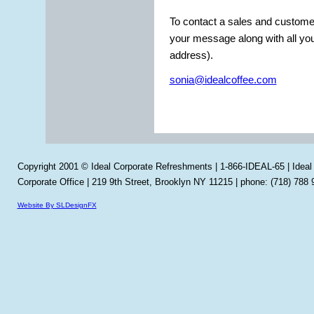
To contact a sales and customer
your message along with all yo
address).
sonia@idealcoffee.com
Copyright 2001 © Ideal Corporate Refreshments | 1-866-IDEAL-65 | Idea
Corporate Office | 219 9th Street, Brooklyn NY 11215 | phone: (718) 788 
Website By SLDesignFX